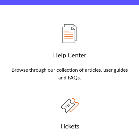
Help Center
Browse through our collection of articles, user guides
and FAQs.
Tickets