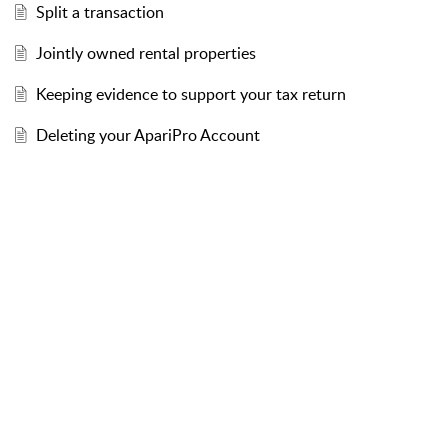
Split a transaction
Jointly owned rental properties
Keeping evidence to support your tax return
Deleting your ApariPro Account