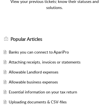
View your previous tickets; know their statuses and
solutions.
Popular
Articles
Banks you can connect to ApariPro
Attaching receipts, invoices or statements
Allowable Landlord expenses
Allowable business expenses
Essential information on your tax return
Uploading documents & CSV-files