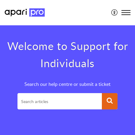
Support for Individuals
Welcome to Support for
Individuals
Search our help centre or submit a ticket