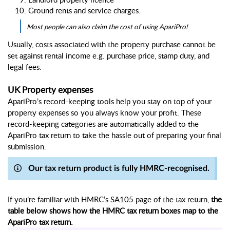
Ground rents and service charges
. 
Most people can also claim the cost of using ApariPro!
Usually, costs associated with the property purchase cannot be 
set against rental income e.g. purchase price, stamp duty, and 
legal fees.
UK Property expenses
ApariPro’s record-keeping tools help you stay on top of your 
property expenses so you always know your profit. These 
record-keeping categories are automatically added to the 
ApariPro tax return to take the hassle out of preparing your final 
submission.
Our tax return product is fully HMRC-recognised.
If you’re familiar with HMRC’s SA105 page of the tax return, 
the 
table below shows how the HMRC tax return boxes map to the 
ApariPro tax return.