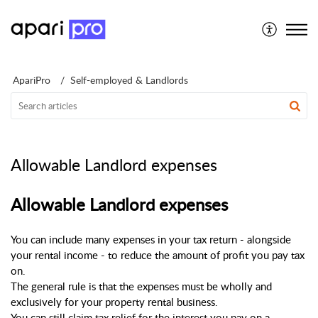
Support for Individuals
ApariPro
Self-employed & Landlords
Allowable Landlord expenses
Allowable Landlord expenses
You can include many expenses in your tax return - alongside 
your rental income - to reduce the amount of profit you pay tax 
on.
The general rule is that the expenses must be wholly and 
exclusively for your property rental business.
You can still claim tax relief for the interest you pay on a 