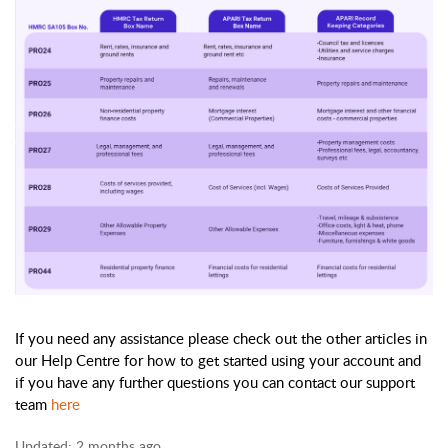
If you need any assistance please check out the other articles in 
our Help Centre for how to get started using your account and 
if you have any further questions you can contact our support 
team 
here
Updated:
2 months ago