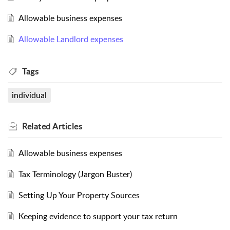
Allowable business expenses
Allowable Landlord expenses
Tags
individual
Related
Articles
Allowable business expenses
Tax Terminology (Jargon Buster)
Setting Up Your Property Sources
Keeping evidence to support your tax return