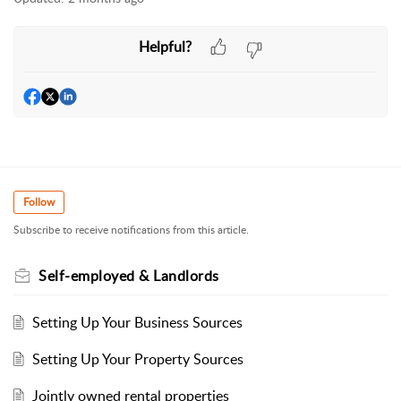
Helpful?
Follow
Subscribe to receive notifications from this article.
Self-employed & Landlords
Setting Up Your Business Sources
Setting Up Your Property Sources
Jointly owned rental properties