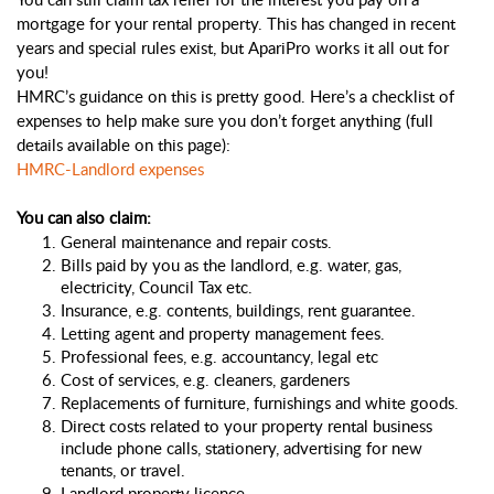
mortgage for your rental property. This has changed in recent 
years and special rules exist, but ApariPro works it all out for 
you!
HMRC’s guidance on this is pretty good. Here’s a checklist of 
expenses to help make sure you don’t forget anything (full 
details available on this page): 
HMRC-Landlord expenses
You can also claim: 
General maintenance and repair costs.
Bills paid by you as the landlord, e.g. water, gas, 
electricity, Council Tax etc.
Insurance, e.g. contents, buildings, rent guarantee. 
Letting agent and property management fees.
Professional fees, e.g. accountancy, legal etc
Cost of services, e.g. cleaners, gardeners
Replacements of furniture, furnishings and white goods.
Direct costs related to your property rental business 
include phone calls, stationery, advertising for new 
tenants, or travel.
Landlord property licence