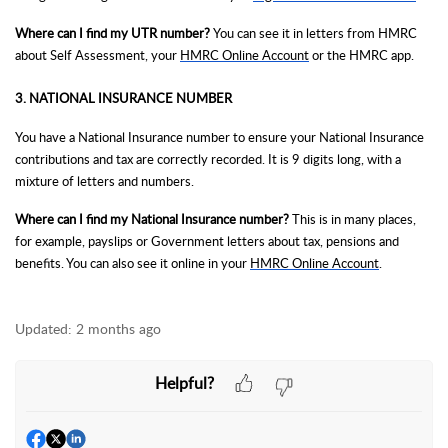
Where can I find my UTR number?
You can see it in letters from HMRC
about Self Assessment, your
HMRC Online Account
or the HMRC app.
3. NATIONAL INSURANCE NUMBER
You have a National Insurance number to ensure your National Insurance
contributions and tax are correctly recorded. It is 9 digits long, with a
mixture of letters and numbers.
Where can I find my National Insurance number?
This is in many places,
for example, payslips or Government letters about tax, pensions and
benefits. You can also see it online in your
HMRC Online Account
.
Updated:
2 months ago
Helpful?