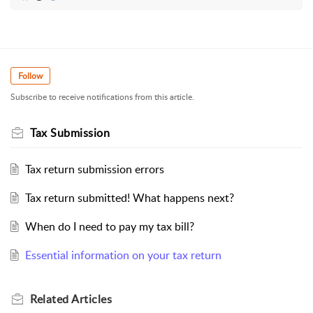
Follow
Subscribe to receive notifications from this article.
Tax Submission
Tax return submission errors
Tax return submitted! What happens next?
When do I need to pay my tax bill?
Essential information on your tax return
Related
Articles