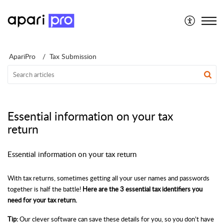
Support for Individuals
ApariPro
Tax Submission
Essential information on your tax
return
Essential information on your tax return
With tax returns, sometimes getting all your user names and passwords
together is half the battle!
Here are the 3 essential tax identifiers you
need for your tax return.
Tip:
Our clever software can save these details for you, so you don’t have