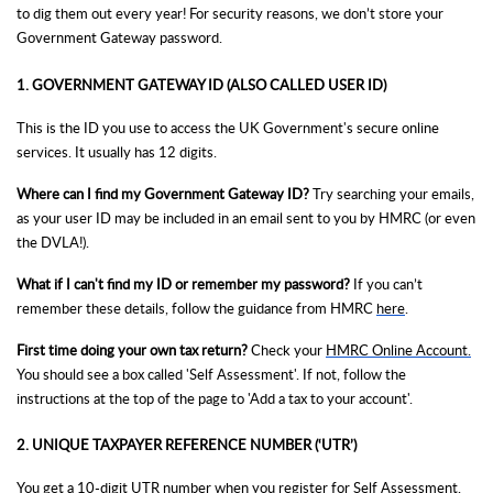
to dig them out every year! For security reasons, we don’t store your
Government Gateway password.
1. GOVERNMENT GATEWAY ID (ALSO CALLED USER ID)
This is the ID you use to access the UK Government's secure online
services. It usually has 12 digits.
Where can I find my Government Gateway ID?
Try searching your emails,
as your user ID may be included in an email sent to you by HMRC (or even
the DVLA!).
What if I can't find my ID or remember my password?
If you can’t
remember these details, follow the guidance from HMRC
here
.
First time doing your own tax return?
Check your
HMRC Online Account.
You should see a box called 'Self Assessment'. If not, follow the
instructions at the top of the page to 'Add a tax to your account'.
2. UNIQUE TAXPAYER REFERENCE NUMBER (‘UTR’)
You get a 10-digit UTR number when you
register for Self Assessment
.