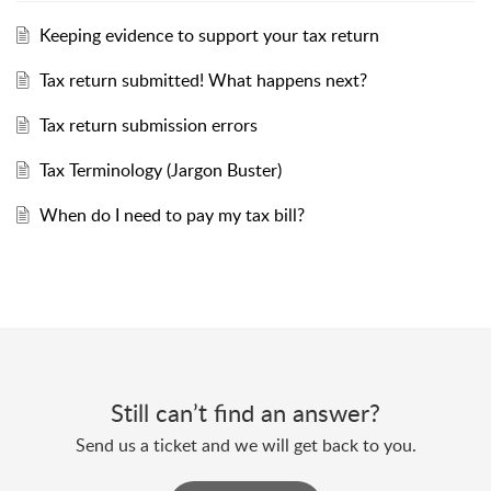
Keeping evidence to support your tax return
Tax return submitted! What happens next?
Tax return submission errors
Tax Terminology (Jargon Buster)
When do I need to pay my tax bill?
Still can’t find an answer?
Send us a ticket and we will get back to you.